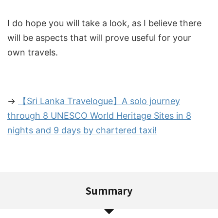
I do hope you will take a look, as I believe there
will be aspects that will prove useful for your
own travels.
→
【Sri Lanka Travelogue】A solo journey
through 8 UNESCO World Heritage Sites in 8
nights and 9 days by chartered taxi!
Summary