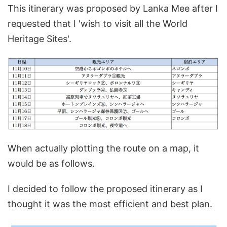
This itinerary was proposed by Lanka Mee after I
requested that I 'wish to visit all the World
Heritage Sites'.
When actually plotting the route on a map, it
would be as follows.
I decided to follow the proposed itinerary as I
thought it was the most efficient and best plan.