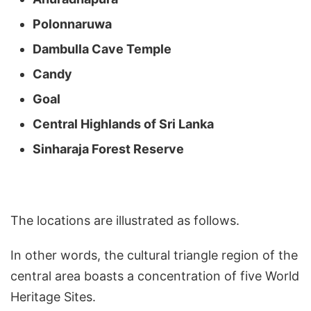
Polonnaruwa
Dambulla Cave Temple
Candy
Goal
Central Highlands of Sri Lanka
Sinharaja Forest Reserve
The locations are illustrated as follows.
In other words, the cultural triangle region of the
central area boasts a concentration of five World
Heritage Sites.