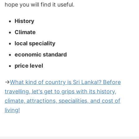
hope you will find it useful.
History
Climate
local speciality
economic standard
price level
→
What kind of country is Sri Lanka!? Before
travelling, let's get to grips with its history,
climate, attractions, specialities, and cost of
living!