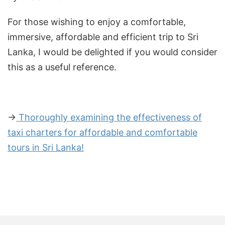
For those wishing to enjoy a comfortable,
immersive, affordable and efficient trip to Sri
Lanka, I would be delighted if you would consider
this as a useful reference.
→
Thoroughly examining the effectiveness of
taxi charters for affordable and comfortable
tours in Sri Lanka!