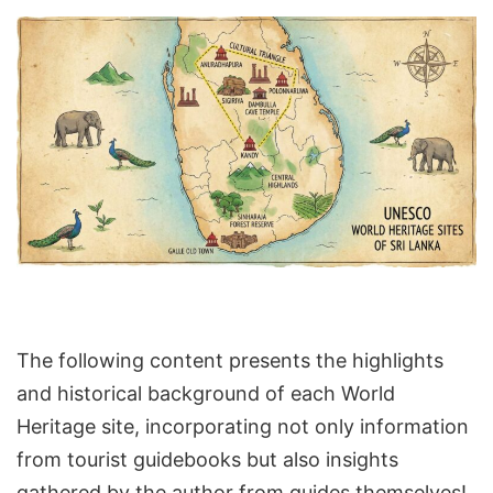
The following content presents the highlights
and historical background of each World
Heritage site, incorporating not only information
from tourist guidebooks but also insights
gathered by the author from guides themselves!