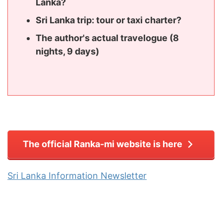
Lanka?
Sri Lanka trip: tour or taxi charter?
The author's actual travelogue (8
nights, 9 days)
The official Ranka-mi website is here
Sri Lanka Information Newsletter