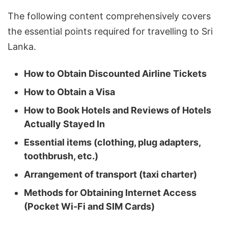
The following content comprehensively covers
the essential points required for travelling to Sri
Lanka.
How to Obtain Discounted Airline Tickets
How to Obtain a Visa
How to Book Hotels and Reviews of Hotels
Actually Stayed In
Essential items (clothing, plug adapters,
toothbrush, etc.)
Arrangement of transport (taxi charter)
Methods for Obtaining Internet Access
(Pocket Wi-Fi and SIM Cards)