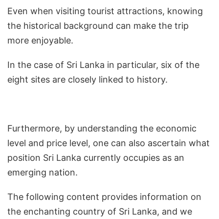
Even when visiting tourist attractions, knowing
the historical background can make the trip
more enjoyable.
In the case of Sri Lanka in particular, six of the
eight sites are closely linked to history.
Furthermore, by understanding the economic
level and price level, one can also ascertain what
position Sri Lanka currently occupies as an
emerging nation.
The following content provides information on
the enchanting country of Sri Lanka, and we