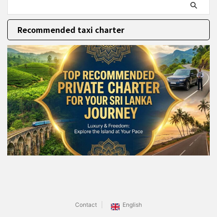
Recommended taxi charter
Contact
English