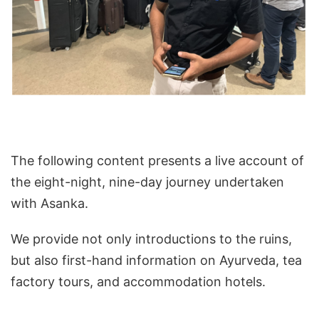
The following content presents a live account of
the eight-night, nine-day journey undertaken
with Asanka.
We provide not only introductions to the ruins,
but also first-hand information on Ayurveda, tea
factory tours, and accommodation hotels.