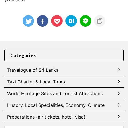
Categories
Travelogue of Sri Lanka
Taxi Charter & Local Tours
World Heritage Sites and Tourist Attractions
History, Local Specialities, Economy, Climate
Preparations (air tickets, hotel, visa)