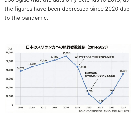
the figures have been depressed since 2020 due
to the pandemic.