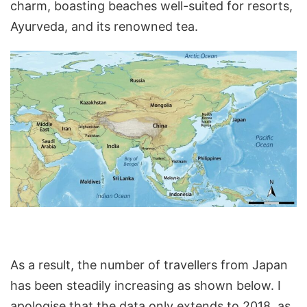
charm, boasting beaches well-suited for resorts,
Ayurveda, and its renowned tea.
As a result, the number of travellers from Japan
has been steadily increasing as shown below. I
apologise that the data only extends to 2018, as