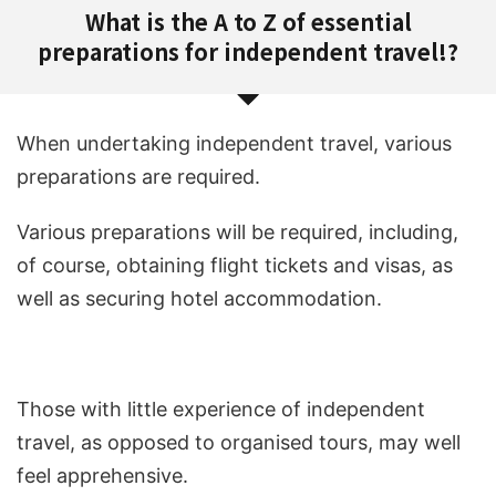
What is the A to Z of essential
preparations for independent travel!?
When undertaking independent travel, various
preparations are required.
Various preparations will be required, including,
of course, obtaining flight tickets and visas, as
well as securing hotel accommodation.
Those with little experience of independent
travel, as opposed to organised tours, may well
feel apprehensive.