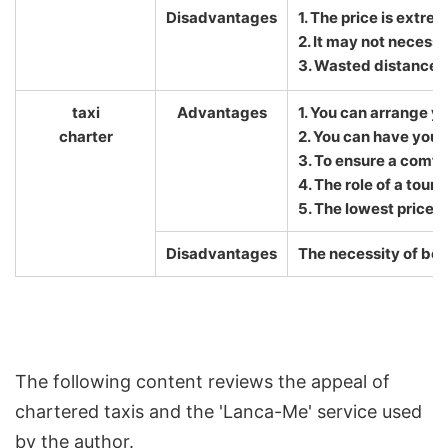
Disadvantages
1. The price is extre
2. It may not necessa
3. Wasted distance 
taxi
Advantages
1. You can arrange y
charter
2. You can have your 
3. To ensure a comfo
4. The role of a tour
5. The lowest price
Disadvantages
The necessity of boo
The following content reviews the appeal of
chartered taxis and the 'Lanca-Me' service used
by the author.