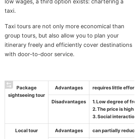
low wages, a third option exists: chartering a
taxi.
Taxi tours are not only more economical than
group tours, but also allow you to plan your
itinerary freely and efficiently cover destinations
with door-to-door service.
Package
Advantages
requires little effort
sightseeing tour
Disadvantages
1. Low degree of fr
2. The price is high
3. Social interaction
Local tour
Advantages
can partially reduce 