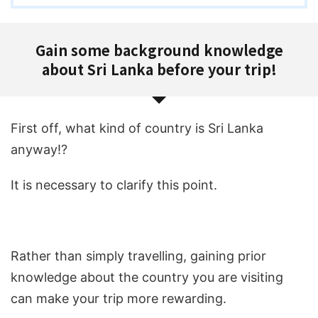
Gain some background knowledge
about Sri Lanka before your trip!
First off, what kind of country is Sri Lanka
anyway!?
It is necessary to clarify this point.
Rather than simply travelling, gaining prior
knowledge about the country you are visiting
can make your trip more rewarding.