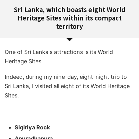
Sri Lanka, which boasts eight World
Heritage Sites within its compact
territory
One of Sri Lanka's attractions is its World
Heritage Sites.
Indeed, during my nine-day, eight-night trip to
Sri Lanka, I visited all eight of its World Heritage
Sites.
Sigiriya Rock
Anuradhapura