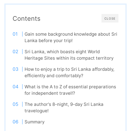
Contents
CLOSE
Gain some background knowledge about Sri
Lanka before your trip!
Sri Lanka, which boasts eight World
Heritage Sites within its compact territory
How to enjoy a trip to Sri Lanka affordably,
efficiently and comfortably?
What is the A to Z of essential preparations
for independent travel!?
The author's 8-night, 9-day Sri Lanka
travelogue!
Summary