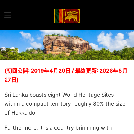
(初回公開: 2019年4月20日 / 最終更新: 2026年5月
27日)
Sri Lanka boasts eight World Heritage Sites
within a compact territory roughly 80% the size
of Hokkaido.
Furthermore, it is a country brimming with