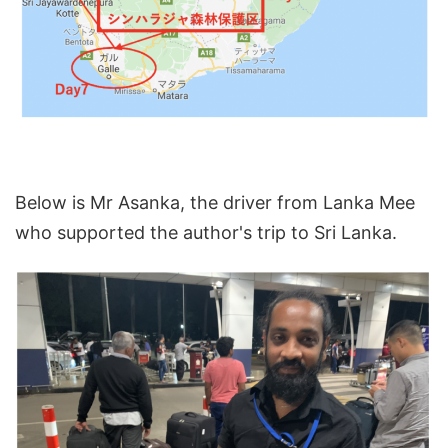
Below is Mr Asanka, the driver from Lanka Mee
who supported the author's trip to Sri Lanka.