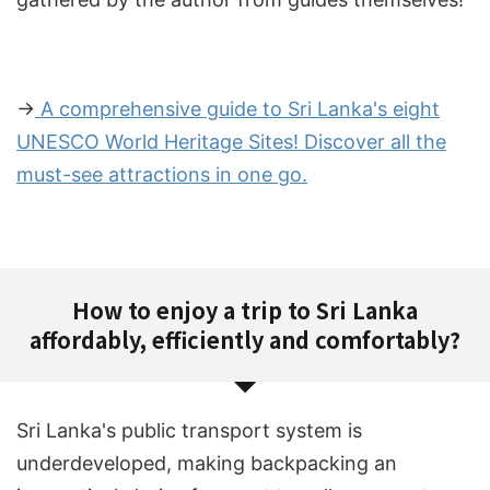
→
A comprehensive guide to Sri Lanka's eight
UNESCO World Heritage Sites! Discover all the
must-see attractions in one go.
How to enjoy a trip to Sri Lanka
affordably, efficiently and comfortably?
Sri Lanka's public transport system is
underdeveloped, making backpacking an