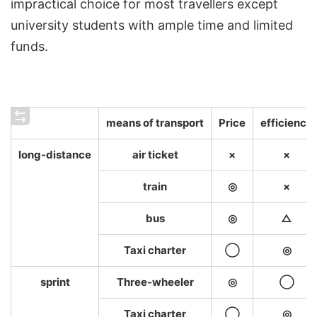
impractical choice for most travellers except
university students with ample time and limited
funds.
means of transport
Price
efficiency
long-distance
air ticket
×
×
train
◎
×
bus
◎
△
Taxi charter
◯
◎
sprint
Three-wheeler
◎
◯
Taxi charter
◯
◎