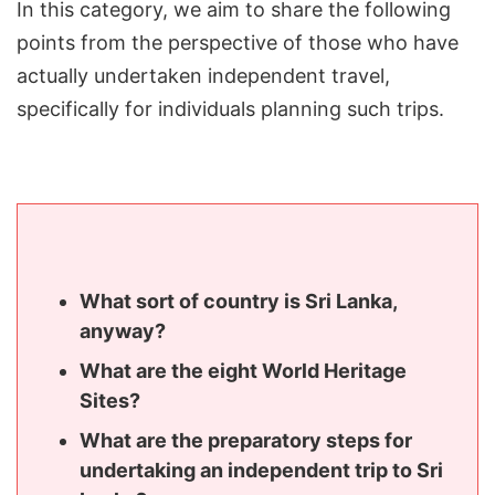
In this category, we aim to share the following
points from the perspective of those who have
actually undertaken independent travel,
specifically for individuals planning such trips.
What sort of country is Sri Lanka,
anyway?
What are the eight World Heritage
Sites?
What are the preparatory steps for
undertaking an independent trip to Sri