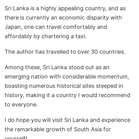
Sri Lanka is a highly appealing country, and as
there is currently an economic disparity with
Japan, one can travel comfortably and
affordably by chartering a taxi.
The author has travelled to over 30 countries.
Among these, Sri Lanka stood out as an
emerging nation with considerable momentum,
boasting numerous historical sites steeped in
history, making it a country I would recommend
to everyone.
I do hope you will visit Sri Lanka and experience
the remarkable growth of South Asia for
yourself!