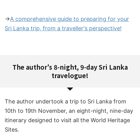
→
A comprehensive guide to preparing for your
Sri Lanka trip, from a traveller's perspective!
The author's 8-night, 9-day Sri Lanka
travelogue!
The author undertook a trip to Sri Lanka from
10th to 19th November, an eight-night, nine-day
itinerary designed to visit all the World Heritage
Sites.