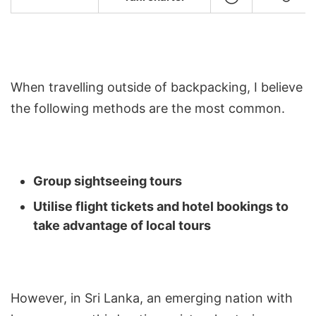
When travelling outside of backpacking, I believe
the following methods are the most common.
Group sightseeing tours
Utilise flight tickets and hotel bookings to
take advantage of local tours
However, in Sri Lanka, an emerging nation with